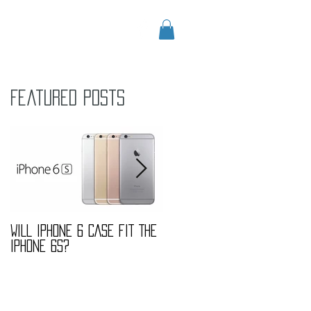
CONTACT
Blog
Featured Posts
s
WILL IPHONE 6 CASE FIT THE
MARBLE FASHION TREND
IPHONE 6S?