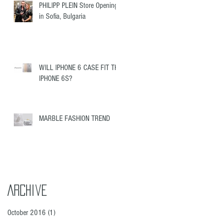
PHILIPP PLEIN Store Opening
in Sofia, Bulgaria
WILL IPHONE 6 CASE FIT THE
IPHONE 6S?
MARBLE FASHION TREND
Archive
October 2016
(1)
1 post