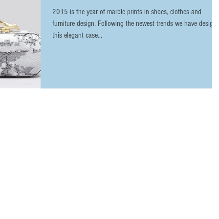
2015 is the year of marble prints in shoes, clothes and
furniture design. Following the newest trends we have design
this elegant case...