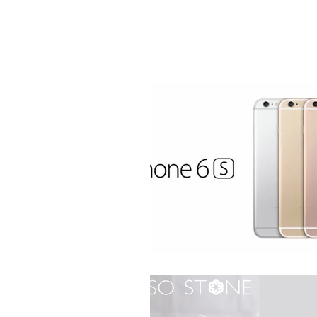
real marble case for iPhone 6 / 6S / 7 