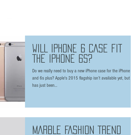
HOME
THE BRAND
SHOP
FAQ
PRESS
/ 7 plus
WILL IPHONE 6 CASE FIT
THE IPHONE 6S?
Do we really need to buy a new iPhone case for the iPhone 6
and 6s plus? Apple's 2015 flagship isn’t available yet, but it
has just been...
MARBLE FASHION TREND