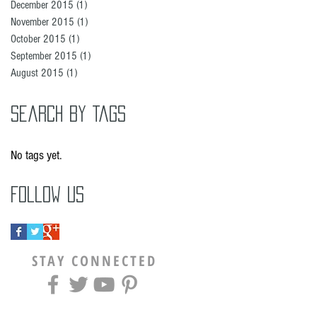
December 2015
(1)
1 post
November 2015
(1)
1 post
October 2015
(1)
1 post
September 2015
(1)
1 post
August 2015
(1)
1 post
Search By Tags
No tags yet.
Follow Us
STAY CONNECTED