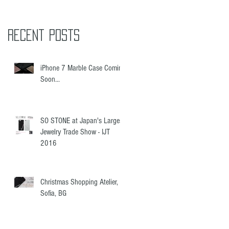
ed
Recent Posts
iPhone 7 Marble Case Coming
Soon...
SO STONE at Japan's Largest
Jewelry Trade Show - IJT
2016
Christmas Shopping Atelier,
Sofia, BG