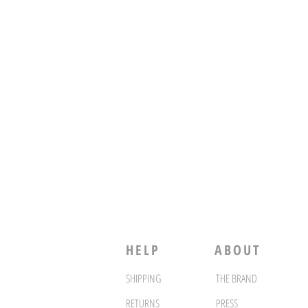
HELP
ABOUT
SHIPPING
THE BRAND
RETURNS
PRESS