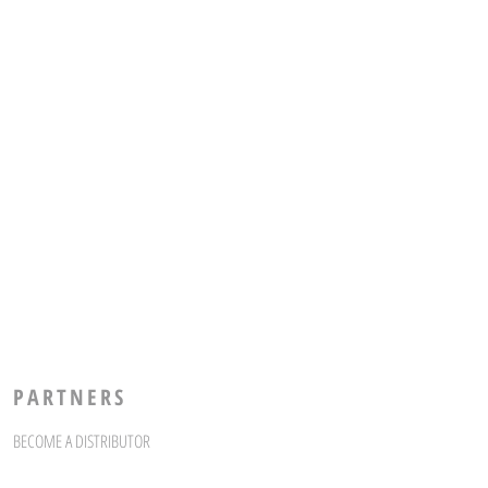
PARTNERS
BECOME A DISTRIBUTOR