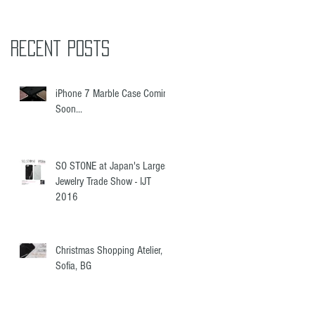
Recent Posts
iPhone 7 Marble Case Coming
Soon...
SO STONE at Japan's Largest
Jewelry Trade Show - IJT
2016
Christmas Shopping Atelier,
Sofia, BG