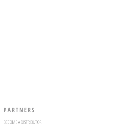
PARTNERS
BECOME A DISTRIBUTOR