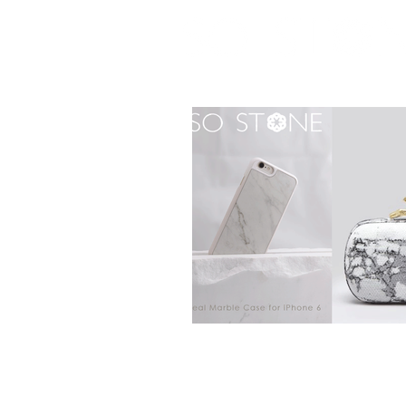
real marble case for iPhone 6 / 6S / 7 