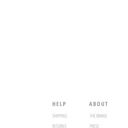
HELP
ABOUT
SHIPPING
THE BRAND
RETURNS
PRESS