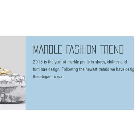
HOME
THE BRAND
SHOP
FAQ
PRESS
/ 7 plus
MARBLE FASHION TREND
2015 is the year of marble prints in shoes, clothes and
furniture design. Following the newest trends we have design
this elegant case...