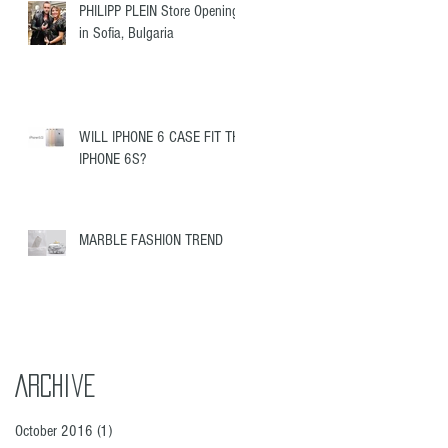
PHILIPP PLEIN Store Opening
in Sofia, Bulgaria
WILL IPHONE 6 CASE FIT THE
IPHONE 6S?
MARBLE FASHION TREND
Archive
October 2016
(1)
1 post