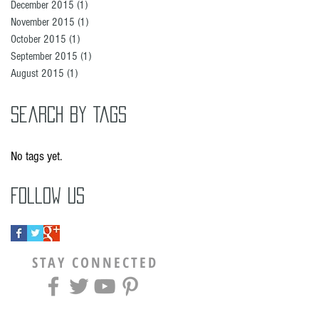
December 2015
(1)
1 post
November 2015
(1)
1 post
October 2015
(1)
1 post
September 2015
(1)
1 post
August 2015
(1)
1 post
Search By Tags
No tags yet.
Follow Us
STAY CONNECTED