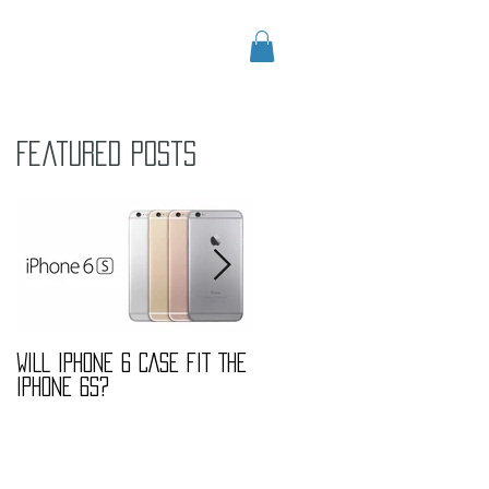
CONTACT
Blog
Featured Posts
ed
WILL IPHONE 6 CASE FIT THE
MARBLE FASHION TREND
IPHONE 6S?