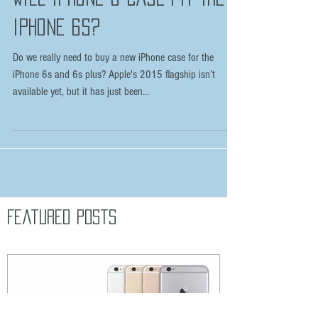
WILL IPHONE 6 CASE FIT THE
IPHONE 6S?
Do we really need to buy a new iPhone case for the
iPhone 6s and 6s plus? Apple's 2015 flagship isn’t
available yet, but it has just been...
Featured Posts