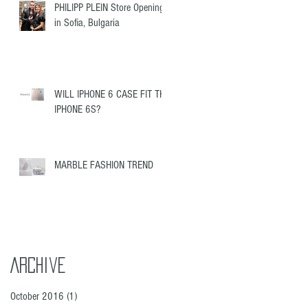
PHILIPP PLEIN Store Opening
in Sofia, Bulgaria
WILL IPHONE 6 CASE FIT THE
IPHONE 6S?
MARBLE FASHION TREND
Archive
October 2016
(1)
1 post