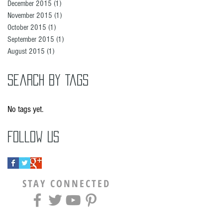
December 2015
(1)
1 post
November 2015
(1)
1 post
October 2015
(1)
1 post
September 2015
(1)
1 post
August 2015
(1)
1 post
Search By Tags
No tags yet.
Follow Us
STAY CONNECTED