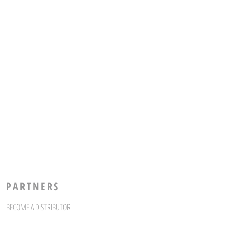
PARTNERS
BECOME A DISTRIBUTOR