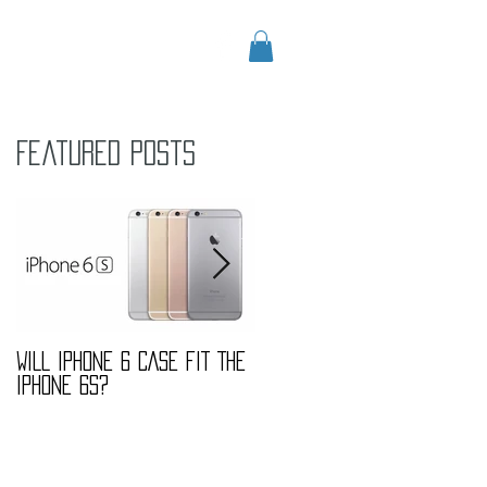
CONTACT
Blog
Featured Posts
WILL IPHONE 6 CASE FIT THE
MARBLE FASHION TREND
IPHONE 6S?