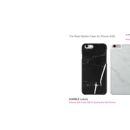
real marble case for iPhone 6 / 6S / 7 