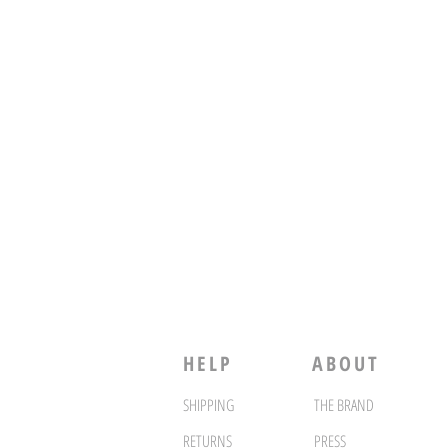
HELP
ABOUT
SHIPPING
THE BRAND
RETURNS
PRESS