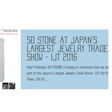
HOME
THE BRAND
SHOP
FAQ
PRESS
/ 7 plus
SO STONE at Japan's
Largest Jewelry Trade
Show - IJT 2016
Dear Frieands, SO STONE is happy to announce that we take
part of the Japan's Largest Jewelry Trade Show - IJT 2016,
Tokio, 20-23...