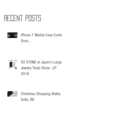
Recent Posts
iPhone 7 Marble Case Coming
Soon...
SO STONE at Japan's Largest
Jewelry Trade Show - IJT
2016
Christmas Shopping Atelier,
Sofia, BG