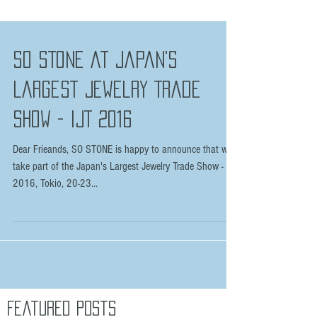
SO STONE at Japan's
Largest Jewelry Trade
Show - IJT 2016
Dear Frieands, SO STONE is happy to announce that we
take part of the Japan's Largest Jewelry Trade Show - IJT
2016, Tokio, 20-23...