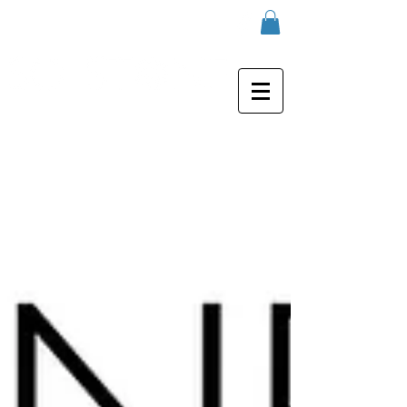
real marble case for iPhone 6 / 6S
/ 7 / 7 plus